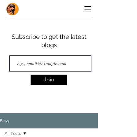
Subscribe to get the latest
blogs
Join
Blog
All Posts