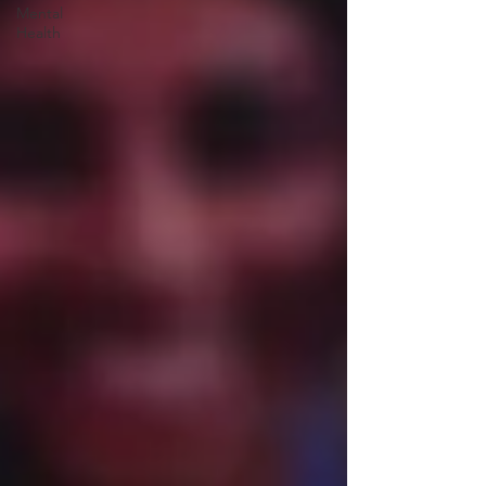
Mental
Health