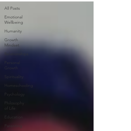
All Posts
Emotional
Wellbeing
Humanity
Growth
Mindset
Relationships
Personal
Growth
Spirituality
Homeschooling
Psychology
Philosophy
of Life
Education
Parenting