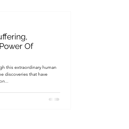
n
Parenting
ffering,
Power Of
gh this extraordinary human
e discoveries that have
n...