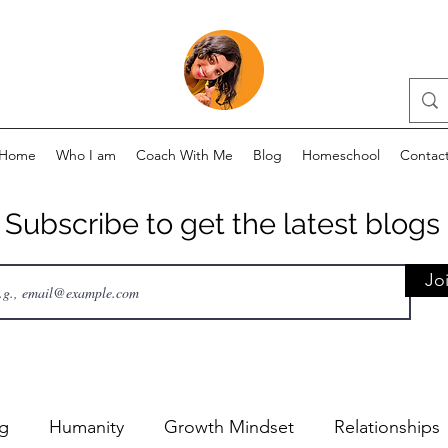
Home
Who I am
Coach With Me
Blog
Homeschool
Contac
Subscribe to get the latest blogs
Jo
ng
Humanity
Growth Mindset
Relationships