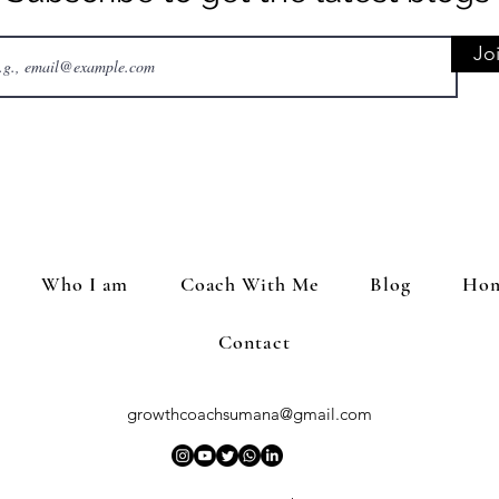
Jo
Who I am
Coach With Me
Blog
Hom
Contact
growthcoachsumana@gmail.com