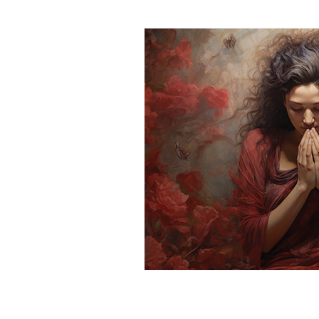
Spirituality
Homeschool
Mental Health