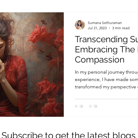
ing
Psychology
Philosophy of Life
Educatio
Sumana Sethuraman
Jul 21, 2023
3 min read
Transcending Su
Embracing The 
Compassion
In my personal journey throu
experience, I have made som
transformed my perspective o
Subscribe to get the latest blogs