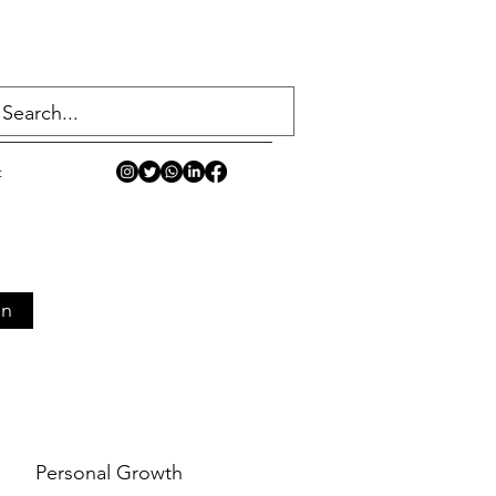
t
in
Personal Growth