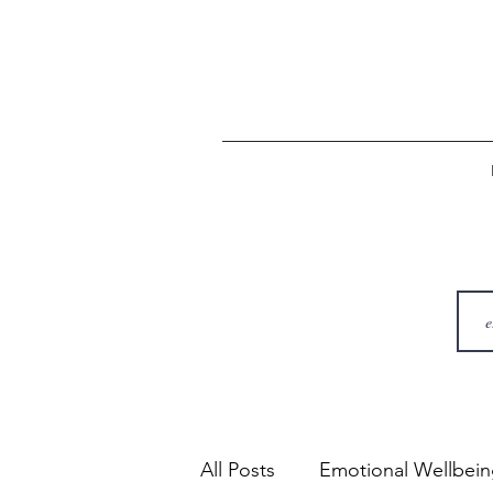
All Posts
Emotional Wellbei